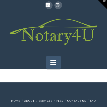
T
t
W
LinkedIn
Instagram
Navigation
HOME
ABOUT
SERVICES
FEES
CONTACT US
FAQ